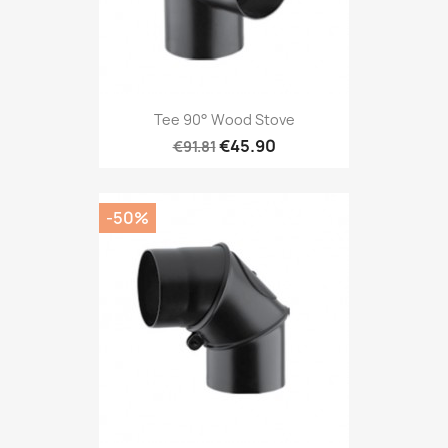
Tee 90° Wood Stove
€45.90
€91.81
-50%