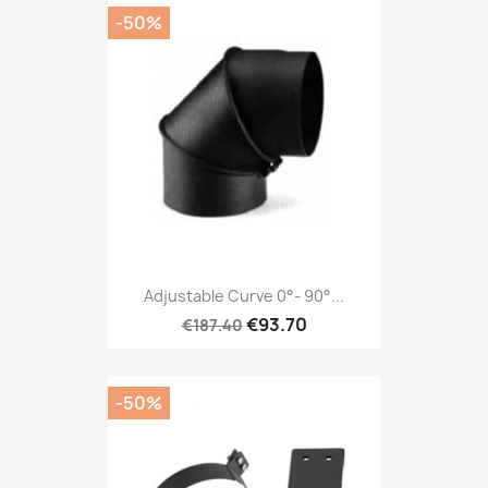
-50%
Adjustable Curve 0°- 90°...
€93.70
€187.40
-50%