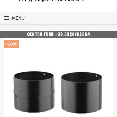
MENU
-50%