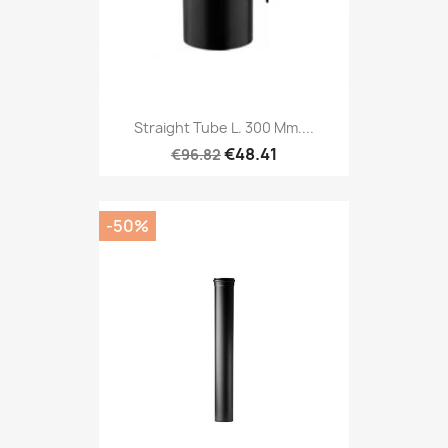
Straight Tube L. 300 Mm....
€48.41
€96.82
-50%