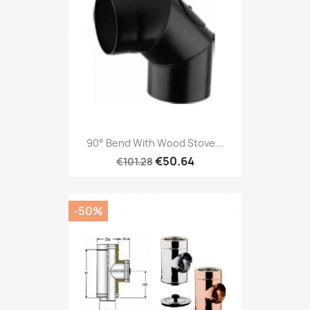
90° Bend With Wood Stove...
€50.64
€101.28
-50%