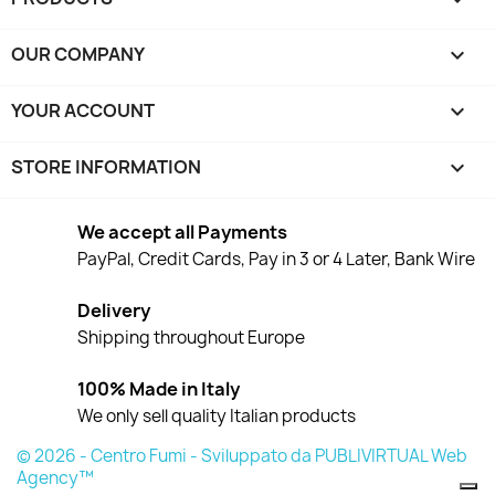
OUR COMPANY

YOUR ACCOUNT

STORE INFORMATION
keyboard_arrow_down
We accept all Payments
PayPal, Credit Cards, Pay in 3 or 4 Later, Bank Wire
Delivery
Shipping throughout Europe
100% Made in Italy
We only sell quality Italian products
© 2026 - Centro Fumi - Sviluppato da PUBLIVIRTUAL Web
Agency™