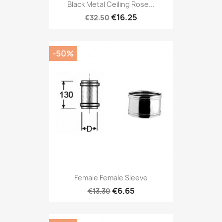
Black Metal Ceiling Rose...
€16.25
€32.50
-50%
Female Female Sleeve
€6.65
€13.30