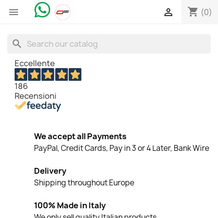
shopping_cart


(0)
search
Eccellente
186
Recensioni
We accept all Payments
PayPal, Credit Cards, Pay in 3 or 4 Later, Bank Wire
Delivery
Shipping throughout Europe
100% Made in Italy
We only sell quality Italian products