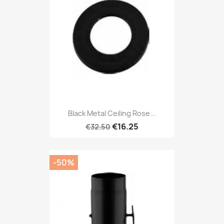
Black Metal Ceiling Rose...
€16.25
€32.50
-50%