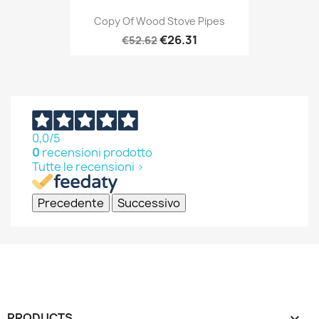
Copy Of Wood Stove Pipes
€26.31
€52.62
0,0
/5
0
recensioni prodotto
Tutte le recensioni >
Precedente
Successivo
PRODUCTS
