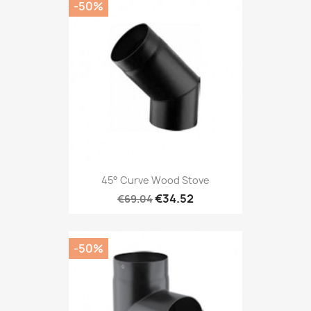
-50%
45° Curve Wood Stove
€34.52
€69.04
-50%