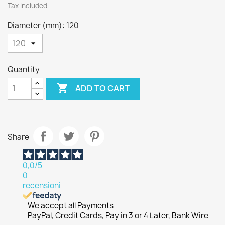
Tax included
Diameter (mm): 120
Quantity

ADD TO CART
Share
0,0
/5
0
recensioni
We accept all Payments
PayPal, Credit Cards, Pay in 3 or 4 Later, Bank Wire