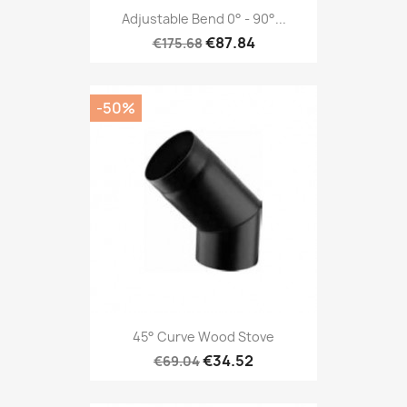
Adjustable Bend 0° - 90°...
€87.84
€175.68
-50%
45° Curve Wood Stove
€34.52
€69.04