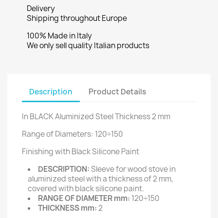
Delivery
Shipping throughout Europe
100% Made in Italy
We only sell quality Italian products
Description
Product Details
In BLACK Aluminized Steel Thickness 2 mm
Range of Diameters: 120÷150
Finishing with Black Silicone Paint
DESCRIPTION:
Sleeve for wood stove in
aluminized steel with a thickness of 2 mm,
covered with black silicone paint.
RANGE OF DIAMETER mm:
120÷150
THICKNESS mm:
2