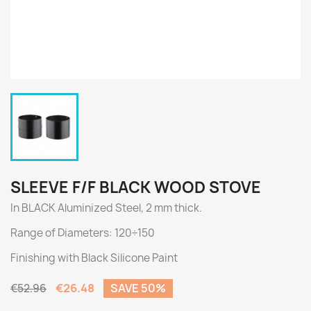
SLEEVE F/F BLACK WOOD STOVE
In BLACK Aluminized Steel, 2 mm thick.
Range of Diameters: 120÷150
Finishing with Black Silicone Paint
€26.48
SAVE 50%
€52.96