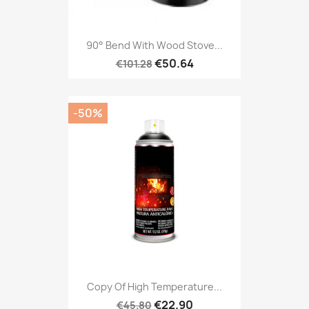
90° Bend With Wood Stove...
€50.64
€101.28
-50%
Copy Of High Temperature...
€22.90
€45.80