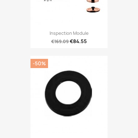
Inspection Module
€84.55
€169.09
-50%