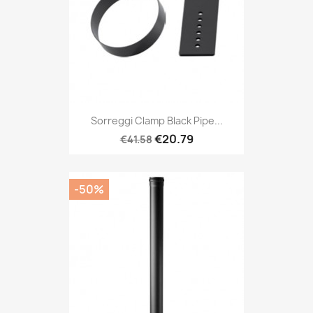
Sorreggi Clamp Black Pipe...
€20.79
€41.58
-50%