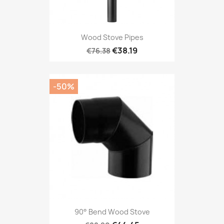
Wood Stove Pipes
€38.19
€76.38
-50%
90° Bend Wood Stove