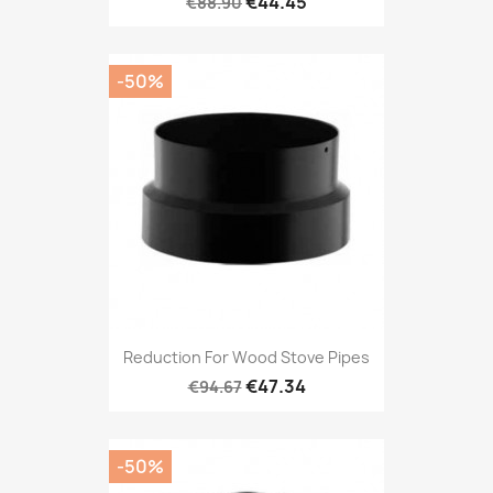
€44.45
€88.90
-50%
Reduction For Wood Stove Pipes
€47.34
€94.67
-50%