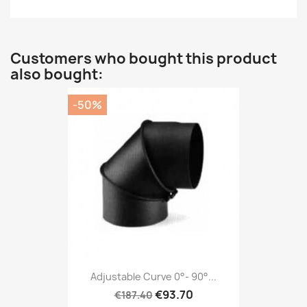
Customers who bought this product
also bought:
-50%
Adjustable Curve 0°- 90°...
€93.70
€187.40