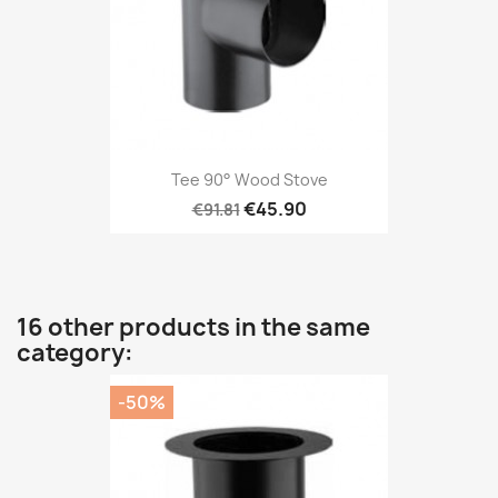
Tee 90° Wood Stove
€45.90
€91.81
16 other products in the same
category:
-50%