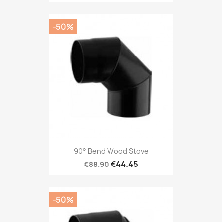
-50%
90° Bend Wood Stove
€44.45
€88.90
-50%