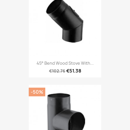
45° Bend Wood Stove With...
€51.38
€102.76
-50%