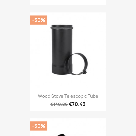
-50%
Wood Stove Telescopic Tube
€70.43
€140.86
-50%