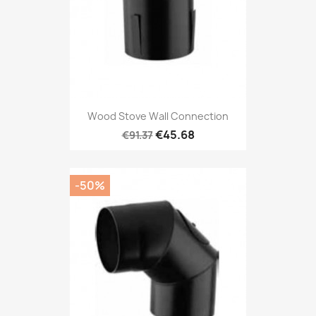
Wood Stove Wall Connection
€45.68
€91.37
-50%