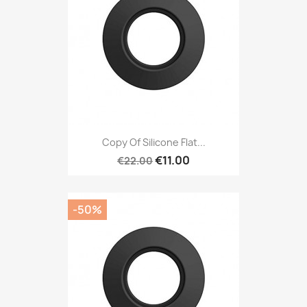
Copy Of Silicone Flat...
€11.00
€22.00
-50%