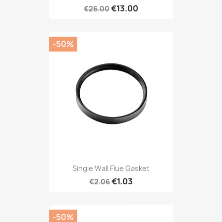
€13.00
€26.00
-50%
Single Wall Flue Gasket
€1.03
€2.06
-50%