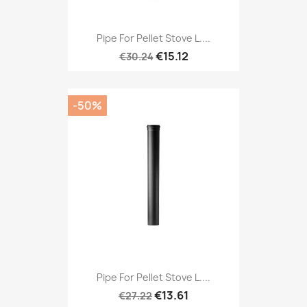
Pipe For Pellet Stove L....
€15.12
€30.24
-50%
Pipe For Pellet Stove L....
€13.61
€27.22