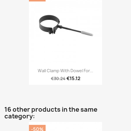
Wall Clamp With Dowel For...
€15.12
€30.24
16 other products in the same
category:
-50%