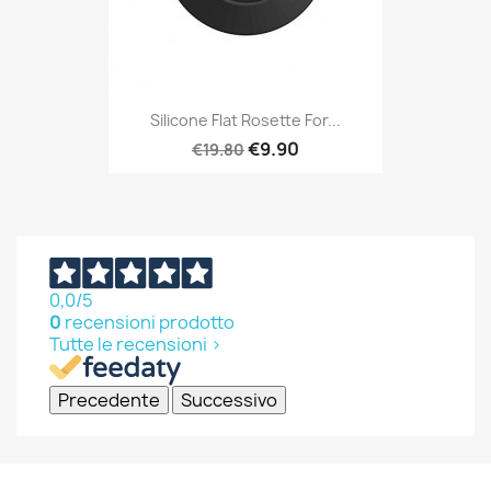
Silicone Flat Rosette For...
€9.90
€19.80
0,0
/5
0
recensioni prodotto
Tutte le recensioni >
Precedente
Successivo