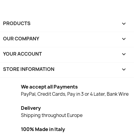
PRODUCTS

OUR COMPANY

YOUR ACCOUNT

STORE INFORMATION
keyboard_arrow_down
We accept all Payments
PayPal, Credit Cards, Pay in 3 or 4 Later, Bank Wire
Delivery
Shipping throughout Europe
100% Made in Italy