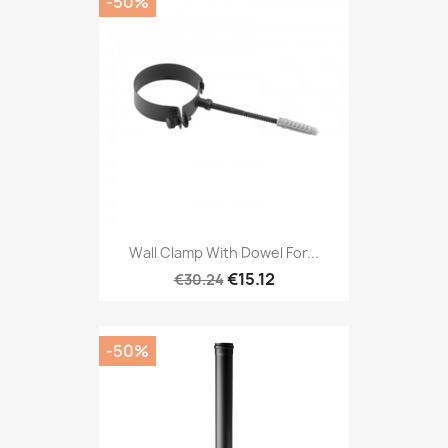
-50%
Wall Clamp With Dowel For...
€15.12
€30.24
-50%