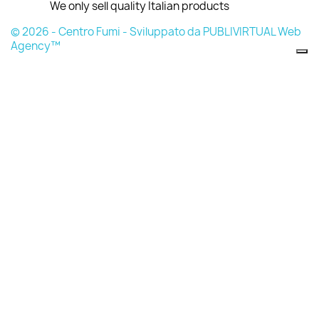
We only sell quality Italian products
© 2026 - Centro Fumi - Sviluppato da PUBLIVIRTUAL Web
Agency™