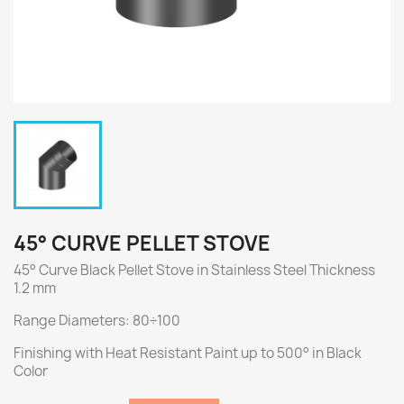
45° CURVE PELLET STOVE
45° Curve Black Pellet Stove in Stainless Steel Thickness
1.2 mm
Range Diameters: 80÷100
Finishing with Heat Resistant Paint up to 500° in Black
Color