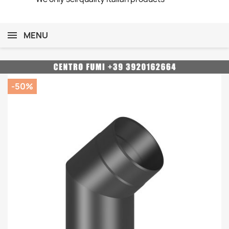
MENU
-50%