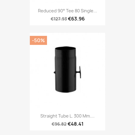
Reduced 90° Tee 80 Single...
€63.96
€127.93
-50%
Straight Tube L. 300 Mm....
€48.41
€96.82