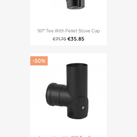
90° Tee With Pellet Stove Cap
€35.85
€71.70
-50%