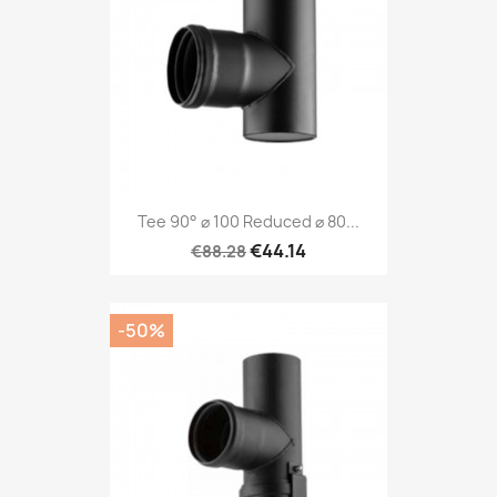
Tee 90° ⌀ 100 Reduced ⌀ 80...
€44.14
€88.28
-50%