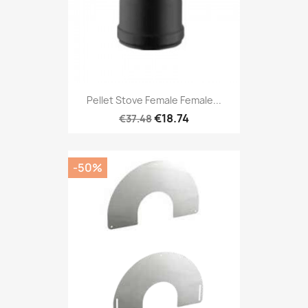
Pellet Stove Female Female...
€18.74
€37.48
-50%