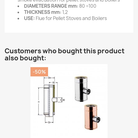
DIAMETERS RANGE mm:
80 ÷100
THICKNESS mm:
1,2
USE:
Flue for Pellet Stoves and Boilers
Customers who bought this product
also bought:
-50%