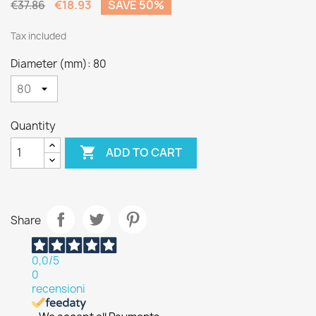
€18.93
SAVE 50%
€37.86
Tax included
Diameter (mm): 80
Quantity

ADD TO CART
Share
0,0
/5
0
recensioni