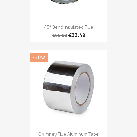
45° Bend Insulated Flue
€33.49
€66.98
-50%
Chimney Flue Aluminum Tape