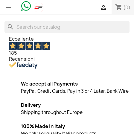
shopping_cart


(0)
search
Eccellente
185
Recensioni
We accept all Payments
PayPal, Credit Cards, Pay in 3 or 4 Later, Bank Wire
Delivery
Shipping throughout Europe
100% Made in Italy
We only sell quality Italian products