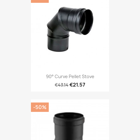
90° Curve Pellet Stove
€21.57
€43.14
-50%