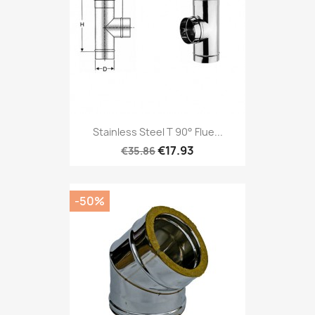
Stainless Steel T 90° Flue...
€17.93
€35.86
-50%