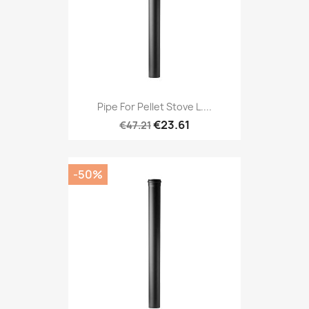
Pipe For Pellet Stove L....
€23.61
€47.21
-50%