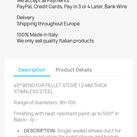
We accept all Payments
PayPal, Credit Cards, Pay in 3 or 4 Later, Bank Wire
Delivery
Shipping throughout Europe
100% Made in Italy
We only sell quality Italian products
Description
Product Details
45° BEND FOR PELLET STOVE 1.2 MM THICK
STAINLESS STEEL
Range of diameters: 80÷100
Finishing with heat-resistant paint up to 500° in
Black< /p>
DESCRIPTION:
Single-walled smoke duct for
smoke evacuation for pellet stoves and boilers