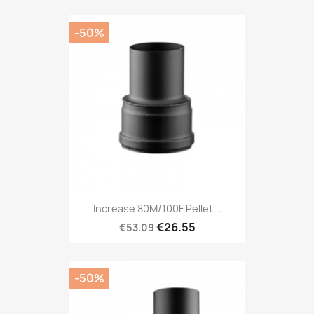
-50%
Increase 80M/100F Pellet...
€26.55
€53.09
-50%