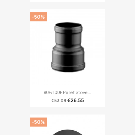
-50%
80F/100F Pellet Stove...
€26.55
€53.09
-50%