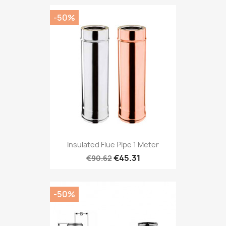
-50%
Insulated Flue Pipe 1 Meter
€45.31
€90.62
-50%