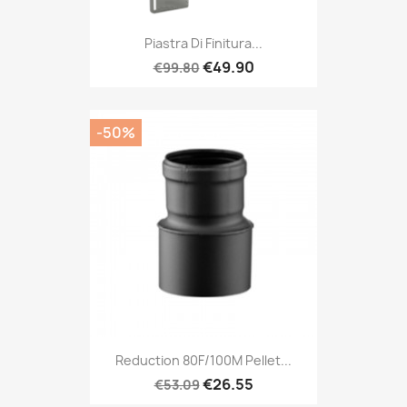
Piastra Di Finitura...
€49.90
€99.80
-50%
Reduction 80F/100M Pellet...
€26.55
€53.09