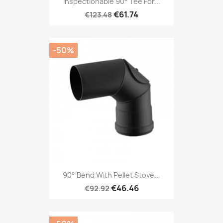
Inspectionable 90° Tee For...
€61.74
€123.48
-50%
90° Bend With Pellet Stove...
€46.46
€92.92