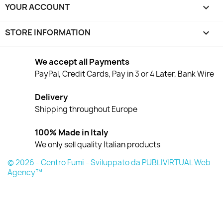
YOUR ACCOUNT

STORE INFORMATION
keyboard_arrow_down
We accept all Payments
PayPal, Credit Cards, Pay in 3 or 4 Later, Bank Wire
Delivery
Shipping throughout Europe
100% Made in Italy
We only sell quality Italian products
© 2026 - Centro Fumi - Sviluppato da PUBLIVIRTUAL Web
Agency™