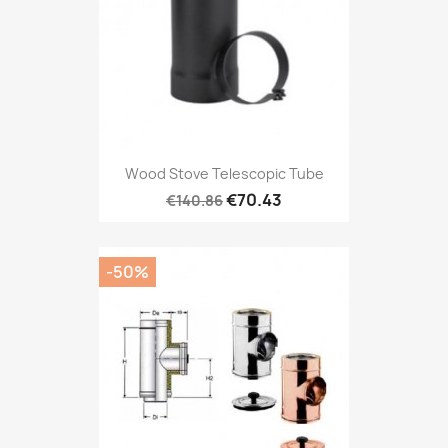
Wood Stove Telescopic Tube
€70.43
€140.86
-50%