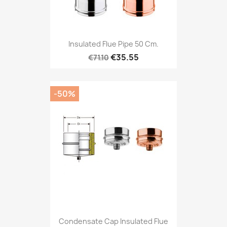
Insulated Flue Pipe 50 Cm.
€35.55
€71.10
-50%
Condensate Cap Insulated Flue