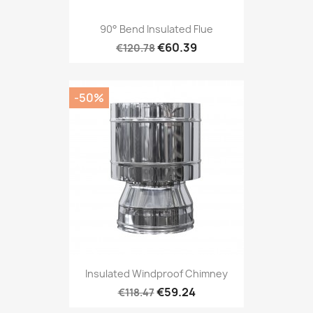
90° Bend Insulated Flue
€60.39
€120.78
-50%
Insulated Windproof Chimney
€59.24
€118.47