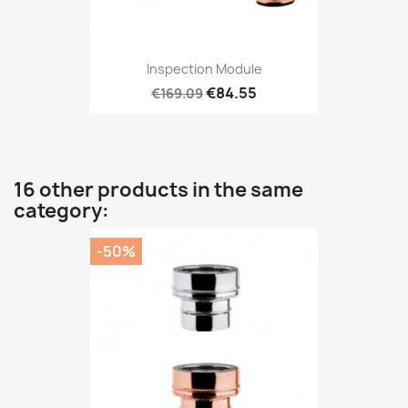
Inspection Module
€84.55
€169.09
16 other products in the same
category:
-50%