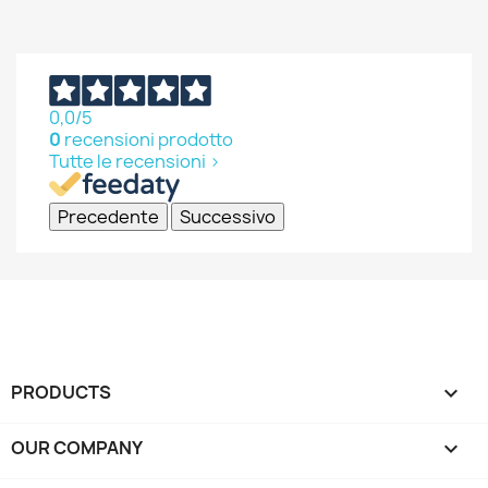
0,0
/5
0
recensioni prodotto
Tutte le recensioni >
Precedente
Successivo
PRODUCTS

OUR COMPANY
