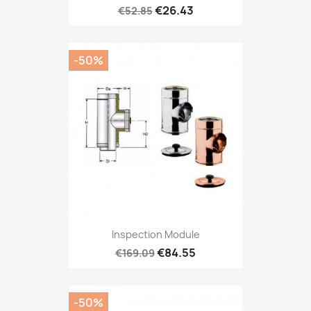
€26.43
€52.85
-50%
Inspection Module
€84.55
€169.09
-50%