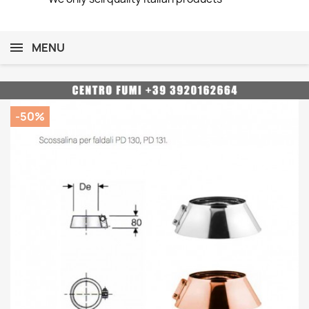
MENU
-50%