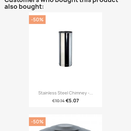
also bought:
-50%
Stainless Steel Chimney -...
€5.07
€10.14
-50%