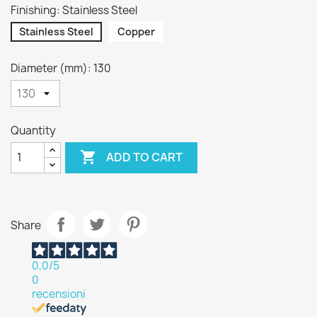
Finishing: Stainless Steel
Stainless Steel
Copper
Diameter (mm): 130
Quantity

ADD TO CART
Share
0,0
/5
0
recensioni