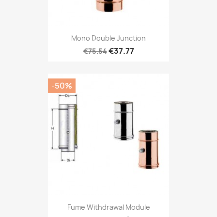
Mono Double Junction
€37.77
€75.54
-50%
Fume Withdrawal Module