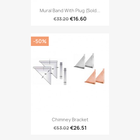
Mural Band With Plug (sold...
€16.60
€33.20
-50%
Chimney Bracket
€26.51
€53.02