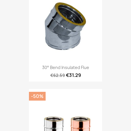
30° Bend Insulated Flue
€31.29
€62.59
-50%