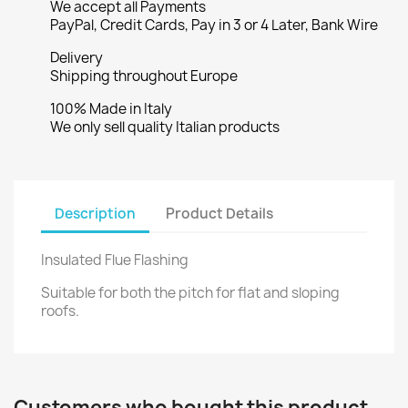
We accept all Payments
PayPal, Credit Cards, Pay in 3 or 4 Later, Bank Wire
Delivery
Shipping throughout Europe
100% Made in Italy
We only sell quality Italian products
Description
Product Details
Insulated Flue Flashing
Suitable for both the pitch for flat and sloping
roofs.
Customers who bought this product