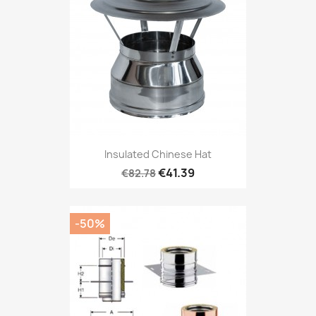
Insulated Chinese Hat
€41.39
€82.78
-50%