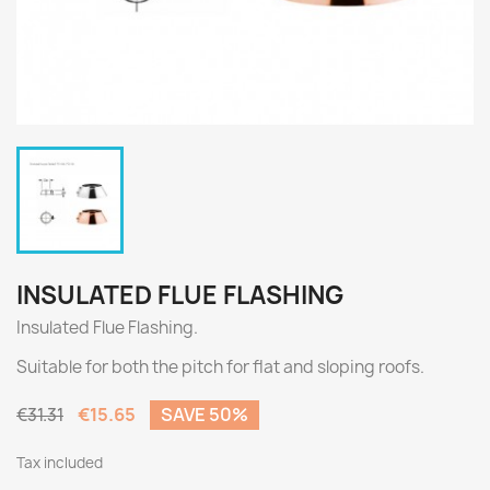
INSULATED FLUE FLASHING
Insulated Flue Flashing.
Suitable for both the pitch for flat and sloping roofs.
€15.65
SAVE 50%
€31.31
Tax included