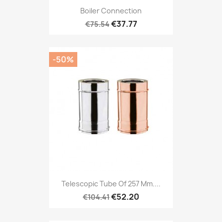
Boiler Connection
€37.77
€75.54
-50%
Telescopic Tube Of 257 Mm....
€52.20
€104.41