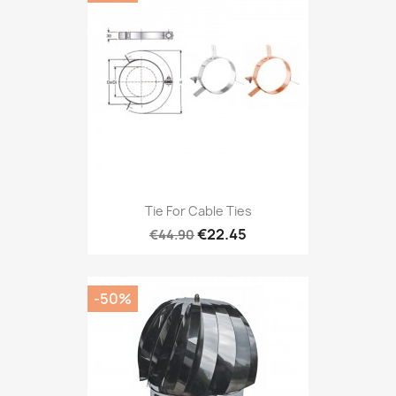
Tie For Cable Ties
€22.45
€44.90
-50%