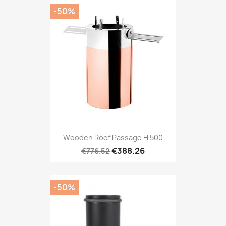
-50%
Wooden Roof Passage H 500
€388.26
€776.52
-50%