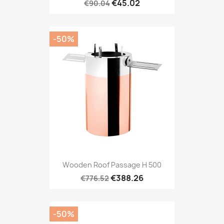
€45.02
€90.04
-50%
Wooden Roof Passage H 500
€388.26
€776.52
-50%