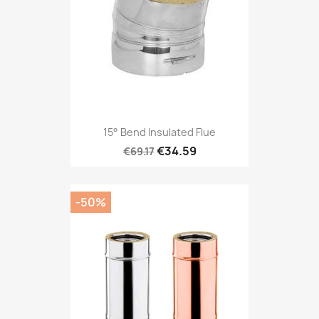
15° Bend Insulated Flue
€34.59
€69.17
-50%