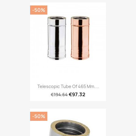
-50%
Telescopic Tube Of 465 Mm....
€97.32
€194.64
-50%