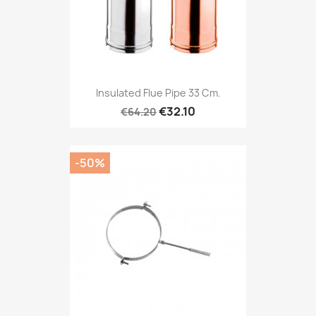
Insulated Flue Pipe 33 Cm.
€32.10
€64.20
-50%