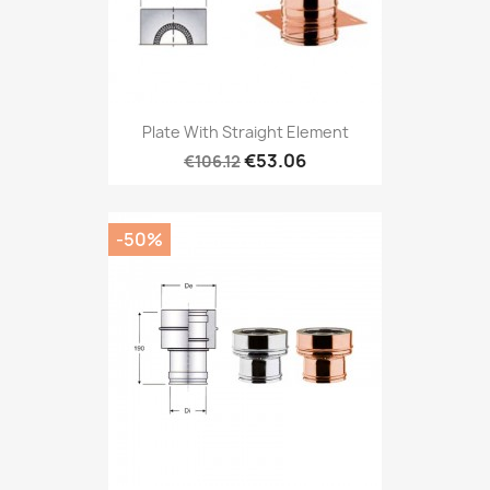
Plate With Straight Element
€53.06
€106.12
-50%