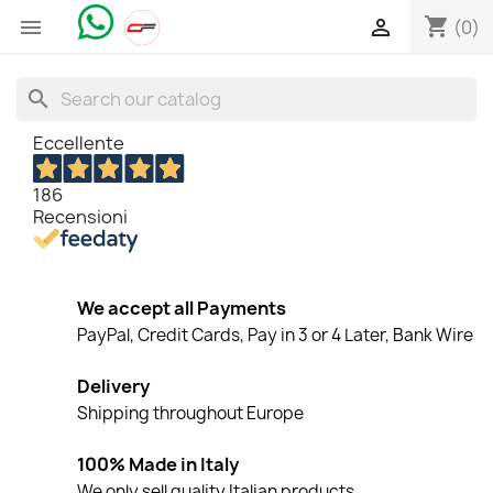
shopping_cart


(0)
search
Eccellente
186
Recensioni
We accept all Payments
PayPal, Credit Cards, Pay in 3 or 4 Later, Bank Wire
Delivery
Shipping throughout Europe
100% Made in Italy
We only sell quality Italian products