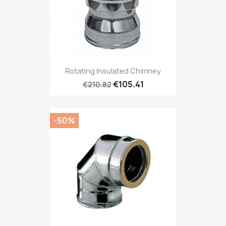
Rotating Insulated Chimney
€105.41
€210.82
-50%