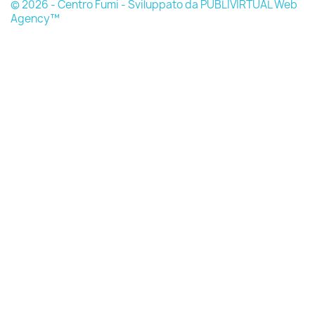
© 2026 - Centro Fumi - Sviluppato da PUBLIVIRTUAL Web
Agency™