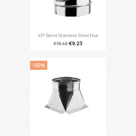
45° Bend Stainless Steel Flue
€9.23
€18.46
-50%