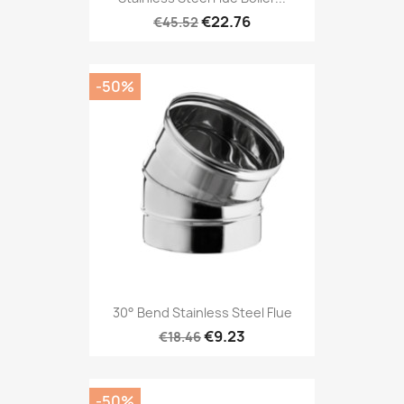
€22.76
€45.52
-50%
30° Bend Stainless Steel Flue
€9.23
€18.46
-50%