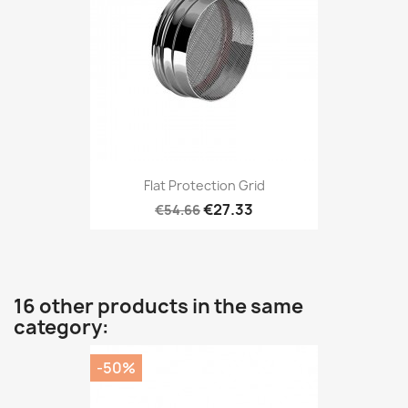
Flat Protection Grid
€27.33
€54.66
16 other products in the same
category:
-50%