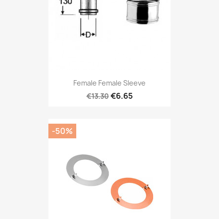
Female Female Sleeve
€6.65
€13.30
-50%