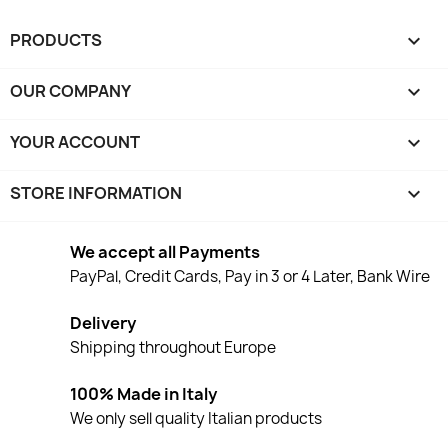
PRODUCTS

OUR COMPANY

YOUR ACCOUNT

STORE INFORMATION
keyboard_arrow_down
We accept all Payments
PayPal, Credit Cards, Pay in 3 or 4 Later, Bank Wire
Delivery
Shipping throughout Europe
100% Made in Italy
We only sell quality Italian products