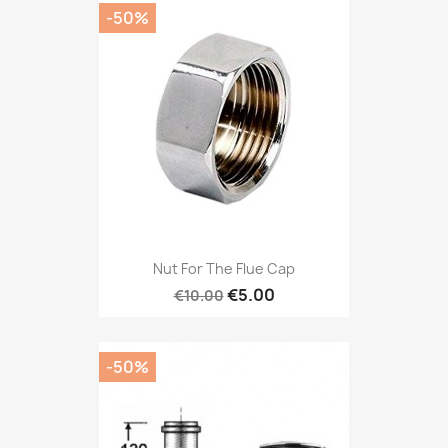
-50%
Nut For The Flue Cap
€5.00
€10.00
-50%