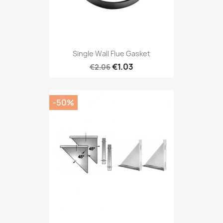
Single Wall Flue Gasket
€1.03
€2.06
-50%