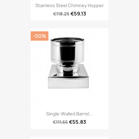
Stainless Steel Chimney Hopper
€59.13
€118.25
-50%
Single-Walled Barrel...
€55.83
€111.65