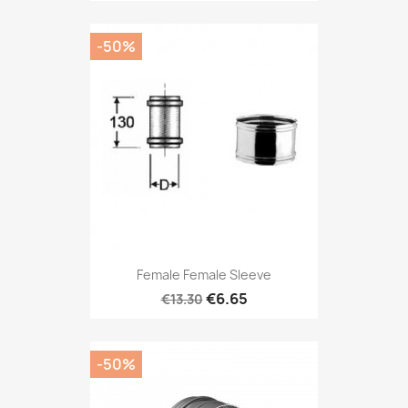
-50%
Female Female Sleeve
€6.65
€13.30
-50%