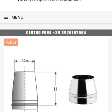
MENU
-50%