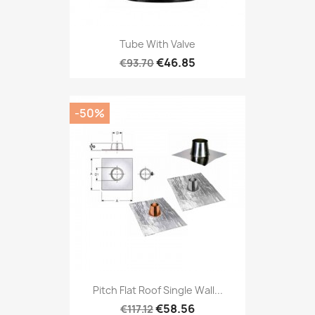
Tube With Valve
€46.85
€93.70
-50%
Pitch Flat Roof Single Wall...
€58.56
€117.12