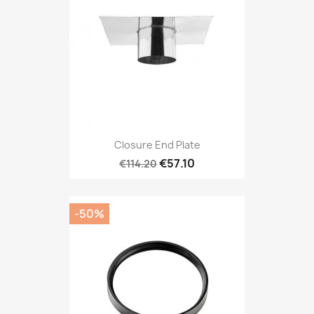
Closure End Plate
€57.10
€114.20
-50%