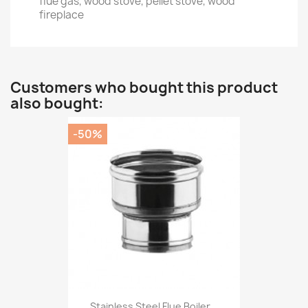
flue gas, wood stove, pellet stove, wood
fireplace
Customers who bought this product
also bought:
-50%
Stainless Steel Flue Boiler...