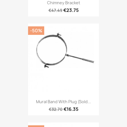
Chimney Bracket
€23.75
€47.49
-50%
Mural Band With Plug (sold...
€16.35
€32.70