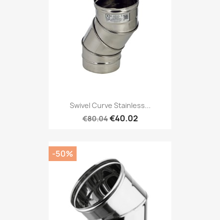
Swivel Curve Stainless...
€40.02
€80.04
-50%