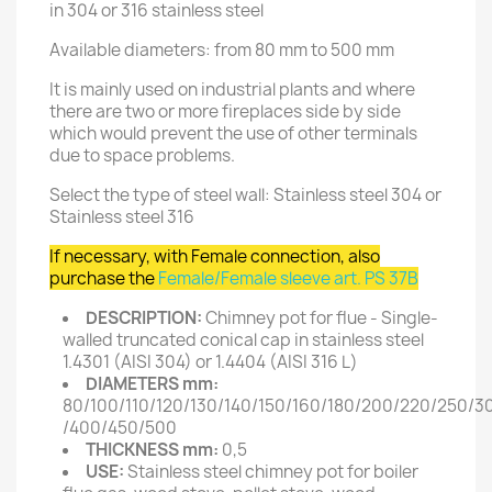
in 304 or 316 stainless steel
Available diameters: from 80 mm to 500 mm
It is mainly used on industrial plants and where
there are two or more fireplaces side by side
which would prevent the use of other terminals
due to space problems.
Select the type of steel wall: Stainless steel 304 or
Stainless steel 316
If necessary, with Female connection, also
purchase the
Female/Female sleeve art. PS 37B
DESCRIPTION:
Chimney pot for flue - Single-
walled truncated conical cap in stainless steel
1.4301 (AISI 304) or 1.4404 (AISI 316 L)
DIAMETERS mm:
80/100/110/120/130/140/150/160/180/200/220/250/3
/400/450/500
THICKNESS mm:
0,5
USE:
Stainless steel chimney pot for boiler