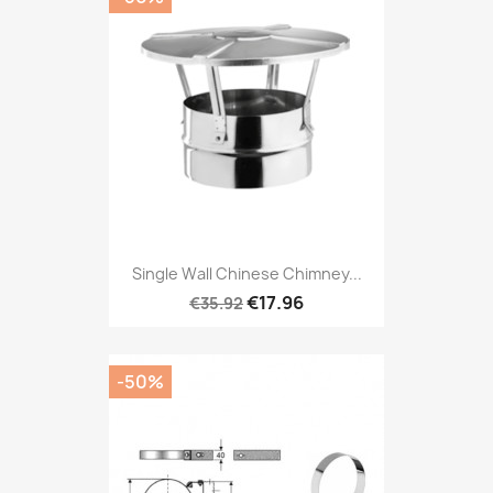
Single Wall Chinese Chimney...
€17.96
€35.92
-50%