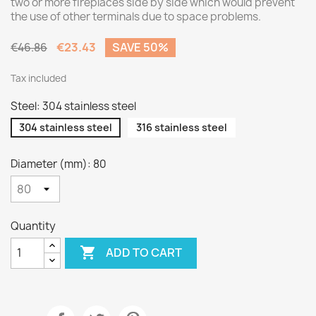
two or more fireplaces side by side which would prevent
the use of other terminals due to space problems.
€23.43
SAVE 50%
€46.86
Tax included
Steel: 304 stainless steel
304 stainless steel
316 stainless steel
Diameter (mm): 80
Quantity

ADD TO CART