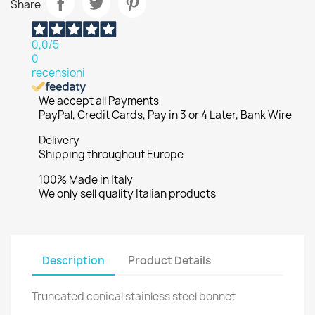
Share
0,0
/5
0
recensioni
We accept all Payments
PayPal, Credit Cards, Pay in 3 or 4 Later, Bank Wire
Delivery
Shipping throughout Europe
100% Made in Italy
We only sell quality Italian products
Description
Product Details
Truncated conical stainless steel bonnet