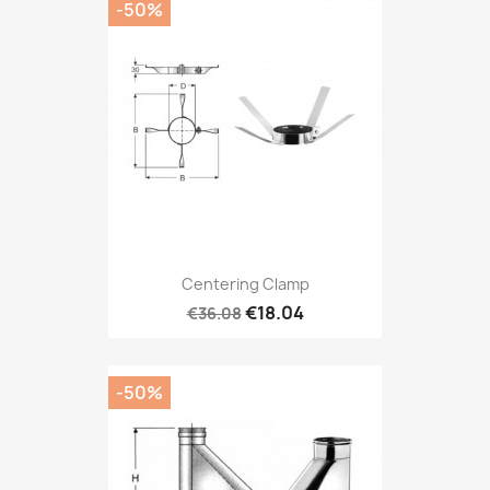
-50%
Centering Clamp
€18.04
€36.08
-50%