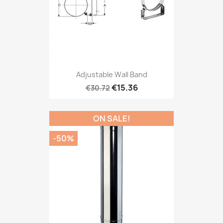
Adjustable Wall Band
€15.36
€30.72
ON SALE!
-50%