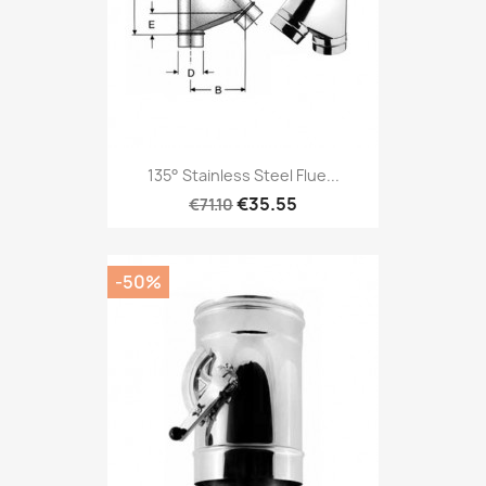
135° Stainless Steel Flue...
€35.55
€71.10
-50%