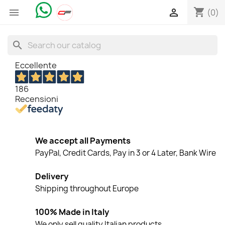
shopping_cart


(0)
search
Eccellente
186
Recensioni
We accept all Payments
PayPal, Credit Cards, Pay in 3 or 4 Later, Bank Wire
Delivery
Shipping throughout Europe
100% Made in Italy
We only sell quality Italian products