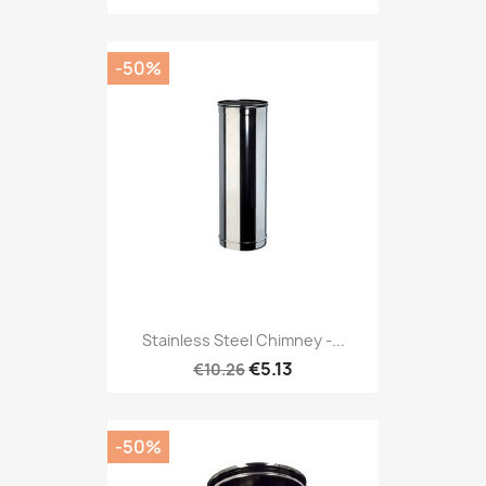
-50%
Stainless Steel Chimney -...
€5.13
€10.26
-50%