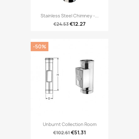
Stainless Steel Chimney -...
€12.27
€24.53
-50%
Unburnt Collection Room
€51.31
€102.61