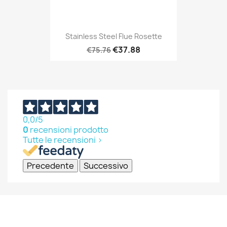
Stainless Steel Flue Rosette
€37.88
€75.76
0,0
/5
0
recensioni prodotto
Tutte le recensioni >
Precedente
Successivo