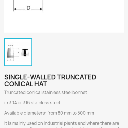
SINGLE-WALLED TRUNCATED
CONICAL HAT
Truncated conical stainless steel bonnet
in 304 or 316 stainless steel
Available diameters: from 80 mm to 500 mm
It is mainly used on industrial plants and where there are